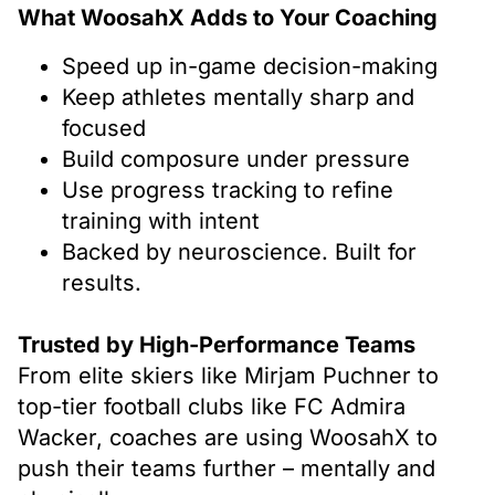
What WoosahX Adds to Your Coaching
Speed up in-game decision-making
Keep athletes mentally sharp and
focused
Build composure under pressure
Use progress tracking to refine
training with intent
Backed by neuroscience. Built for
results.
Trusted by High-Performance Teams
From elite skiers like Mirjam Puchner to
top-tier football clubs like FC Admira
Wacker, coaches are using WoosahX to
push their teams further – mentally and