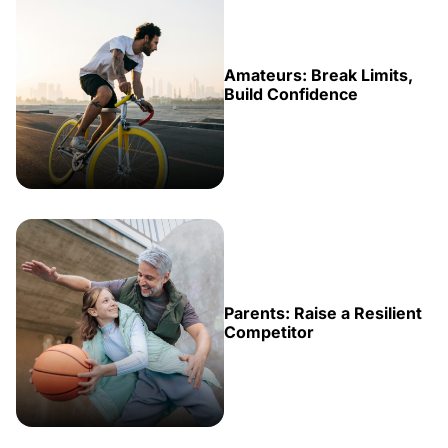
Amateurs: Break Limits,
Build Confidence
Parents: Raise a Resilient
Competitor