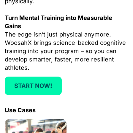
physically.
Turn Mental Training into Measurable
Gains
The edge isn’t just physical anymore.
WoosahX brings science-backed cognitive
training into your program – so you can
develop smarter, faster, more resilient
athletes.
START NOW!
Use Cases