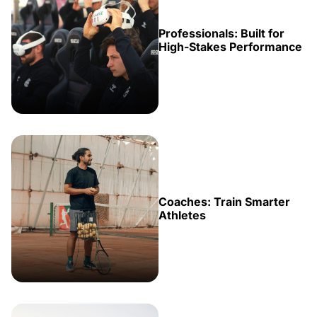
Professionals: Built for
High-Stakes Performance
Coaches: Train Smarter
Athletes