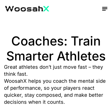
Coaches: Train
Smarter Athletes
Great athletes don’t just move fast – they
think fast.
WoosahX helps you coach the mental side
of performance, so your players react
quicker, stay composed, and make better
decisions when it counts.