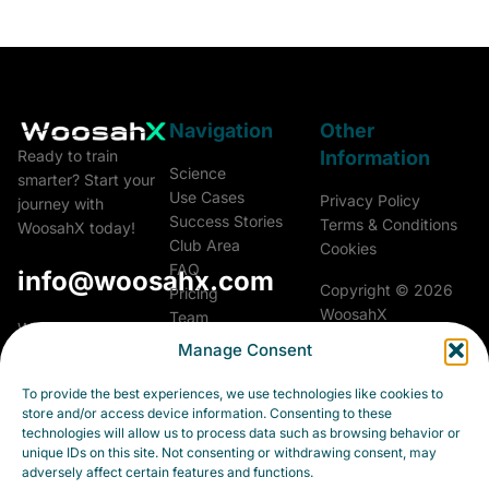
Navigation
Other
Information
Ready to train
Science
smarter? Start your
Use Cases
Privacy Policy
journey with
Success Stories
Terms & Conditions
WoosahX today!
Club Area
Cookies
FAQ
info@woosahx.com
Copyright © 2026
Pricing
WoosahX
Team
Woosah Athletics &
Glossary
Manage Consent
Performance a.s.
All rights reserved.
Career
Fialková 5703/26
Contact
To provide the best experiences, we use technologies like cookies to
903 01 Senec
store and/or access device information. Consenting to these
Slovakia
technologies will allow us to process data such as browsing behavior or
unique IDs on this site. Not consenting or withdrawing consent, may
Business ID:
adversely affect certain features and functions.