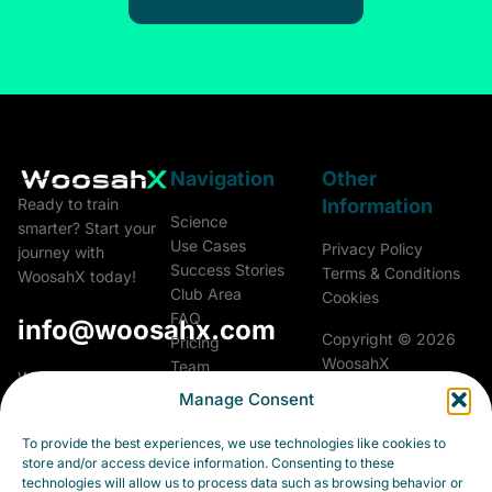
Navigation
Other
Information
Ready to train
Science
smarter? Start your
Use Cases
Privacy Policy
journey with
Success Stories
Terms & Conditions
WoosahX today!
Club Area
Cookies
FAQ
info@woosahx.com
Copyright © 2026
Pricing
WoosahX
Team
Woosah Athletics &
Glossary
Manage Consent
Performance a.s.
All rights reserved.
Career
Fialková 5703/26
Contact
To provide the best experiences, we use technologies like cookies to
903 01 Senec
store and/or access device information. Consenting to these
Slovakia
technologies will allow us to process data such as browsing behavior or