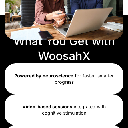
What You Get with
WoosahX
Powered by neuroscience
for faster, smarter
progress
Video-based sessions
integrated with
cognitive stimulation