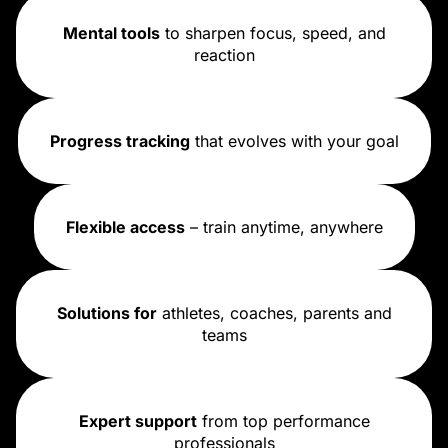
Mental tools
to sharpen focus, speed, and
reaction
Progress tracking
that evolves with your goal
Flexible access
– train anytime, anywhere
Solutions for
athletes, coaches, parents and
teams
Expert support
from top performance
professionals