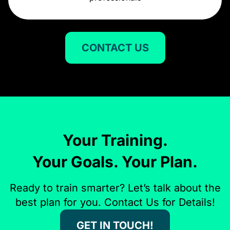
CONTACT US
Your Training.
Your Goals. Your Plan.
Ready to train smarter? Let’s talk about the
best plan for you. Contact Us for Details!
GET IN TOUCH!