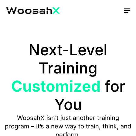
Next-Level
Training
Customized
for
You
WoosahX isn’t just another training
program – it’s a new way to train, think, and
perform.