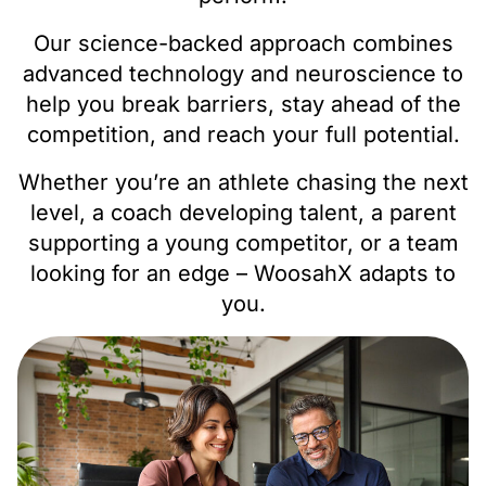
Our science-backed approach combines
advanced technology and neuroscience to
help you break barriers, stay ahead of the
competition, and reach your full potential.
Whether you’re an athlete chasing the next
level, a coach developing talent, a parent
supporting a young competitor, or a team
looking for an edge – WoosahX adapts to
you.