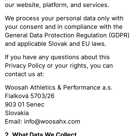
our website, platform, and services.
We process your personal data only with
your consent and in compliance with the
General Data Protection Regulation (GDPR)
and applicable Slovak and EU laws.
If you have any questions about this
Privacy Policy or your rights, you can
contact us at:
Woosah Athletics & Performance a.s.
Fialková 5703/26
903 01 Senec
Slovakia
Email: info@woosahx.com
2. What Data We Collect