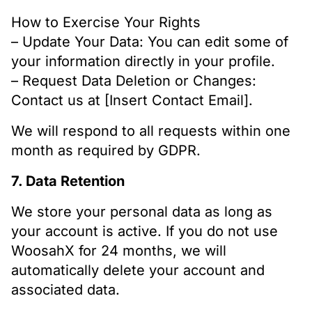
How to Exercise Your Rights
– Update Your Data: You can edit some of
your information directly in your profile.
– Request Data Deletion or Changes:
Contact us at [Insert Contact Email].
We will respond to all requests within one
month as required by GDPR.
7. Data Retention
We store your personal data as long as
your account is active. If you do not use
WoosahX for 24 months, we will
automatically delete your account and
associated data.