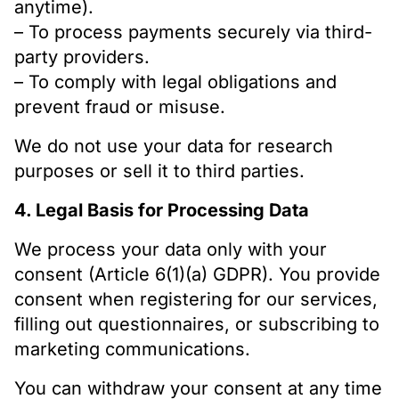
anytime).
– To process payments securely via third-
party providers.
– To comply with legal obligations and
prevent fraud or misuse.
We do not use your data for research
purposes or sell it to third parties.
4. Legal Basis for Processing Data
We process your data only with your
consent (Article 6(1)(a) GDPR). You provide
consent when registering for our services,
filling out questionnaires, or subscribing to
marketing communications.
You can withdraw your consent at any time