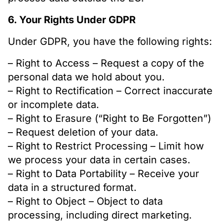
6. Your Rights Under GDPR
Under GDPR, you have the following rights:
– Right to Access – Request a copy of the
personal data we hold about you.
– Right to Rectification – Correct inaccurate
or incomplete data.
– Right to Erasure (“Right to Be Forgotten”)
– Request deletion of your data.
– Right to Restrict Processing – Limit how
we process your data in certain cases.
– Right to Data Portability – Receive your
data in a structured format.
– Right to Object – Object to data
processing, including direct marketing.