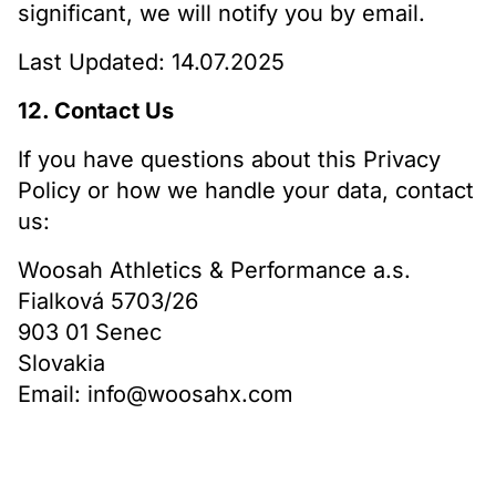
significant, we will notify you by email.
Last Updated: 14.07.2025
12. Contact Us
If you have questions about this Privacy
Policy or how we handle your data, contact
us:
Woosah Athletics & Performance a.s.
Fialková 5703/26
903 01 Senec
Slovakia
Email: info@woosahx.com