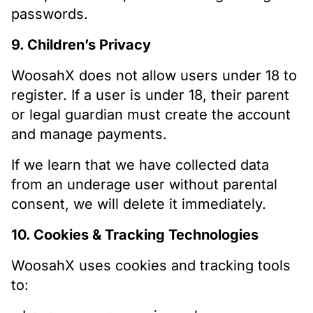
passwords.
9. Children’s Privacy
WoosahX does not allow users under 18 to
register. If a user is under 18, their parent
or legal guardian must create the account
and manage payments.
If we learn that we have collected data
from an underage user without parental
consent, we will delete it immediately.
10. Cookies & Tracking Technologies
WoosahX uses cookies and tracking tools
to: