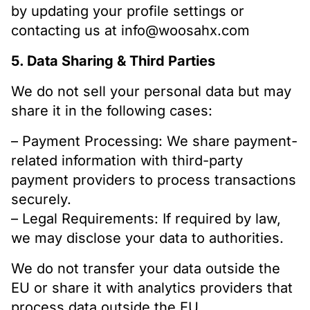
by updating your profile settings or
contacting us at info@woosahx.com
5. Data Sharing & Third Parties
We do not sell your personal data but may
share it in the following cases:
– Payment Processing: We share payment-
related information with third-party
payment providers to process transactions
securely.
– Legal Requirements: If required by law,
we may disclose your data to authorities.
We do not transfer your data outside the
EU or share it with analytics providers that
process data outside the EU.