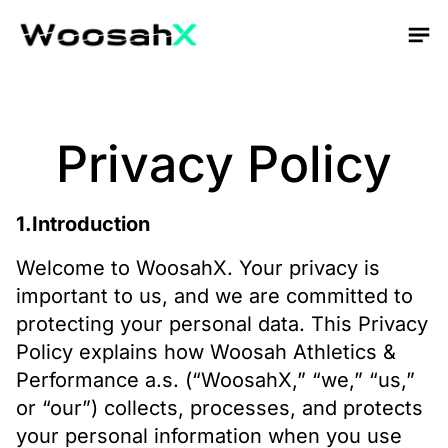
Privacy Policy
1.Introduction
Welcome to WoosahX. Your privacy is
important to us, and we are committed to
protecting your personal data. This Privacy
Policy explains how Woosah Athletics &
Performance a.s. (“WoosahX,” “we,” “us,”
or “our”) collects, processes, and protects
your personal information when you use