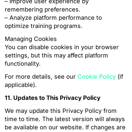
– Improve user experience by
remembering preferences.
– Analyze platform performance to
optimize training programs.
Managing Cookies
You can disable cookies in your browser
settings, but this may affect platform
functionality.
For more details, see our
Cookie Policy
(if
applicable).
11. Updates to This Privacy Policy
We may update this Privacy Policy from
time to time. The latest version will always
be available on our website. If changes are