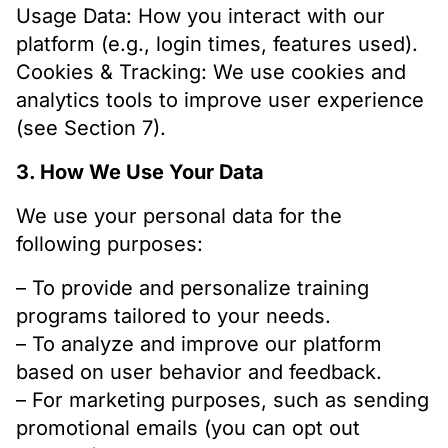
Usage Data: How you interact with our
platform (e.g., login times, features used).
Cookies & Tracking: We use cookies and
analytics tools to improve user experience
(see Section 7).
3. How We Use Your Data
We use your personal data for the
following purposes:
– To provide and personalize training
programs tailored to your needs.
– To analyze and improve our platform
based on user behavior and feedback.
– For marketing purposes, such as sending
promotional emails (you can opt out