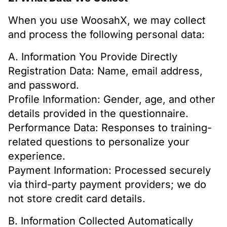
When you use WoosahX, we may collect
and process the following personal data:
A. Information You Provide Directly
Registration Data: Name, email address,
and password.
Profile Information: Gender, age, and other
details provided in the questionnaire.
Performance Data: Responses to training-
related questions to personalize your
experience.
Payment Information: Processed securely
via third-party payment providers; we do
not store credit card details.
B. Information Collected Automatically