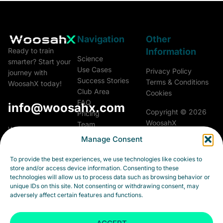
Navigation
Other
Information
Ready to train
Science
smarter? Start your
Use Cases
Privacy Policy
journey with
Success Stories
Terms & Conditions
WoosahX today!
Club Area
Cookies
FAQ
info@woosahx.com
Copyright © 2026
Pricing
WoosahX
Team
Woosah Athletics &
Glossary
Manage Consent
Performance a.s.
All rights reserved.
Career
Fialková 5703/26
Contact
To provide the best experiences, we use technologies like cookies to
903 01 Senec
store and/or access device information. Consenting to these
Slovakia
technologies will allow us to process data such as browsing behavior or
unique IDs on this site. Not consenting or withdrawing consent, may
Business ID:
adversely affect certain features and functions.
55973264
Tax ID: 2122202038