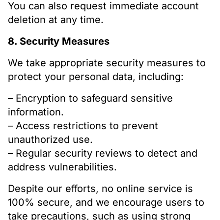
You can also request immediate account
deletion at any time.
8. Security Measures
We take appropriate security measures to
protect your personal data, including:
– Encryption to safeguard sensitive
information.
– Access restrictions to prevent
unauthorized use.
– Regular security reviews to detect and
address vulnerabilities.
Despite our efforts, no online service is
100% secure, and we encourage users to
take precautions, such as using strong